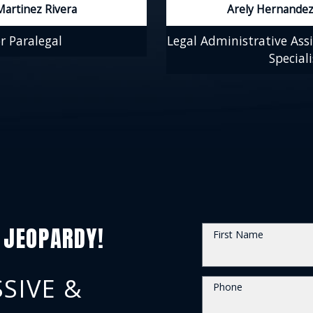
Martinez Rivera
Arely Hernandez
r Paralegal
Legal Administrative Assi
Speciali
 JEOPARDY!
First Name
SIVE &
Phone