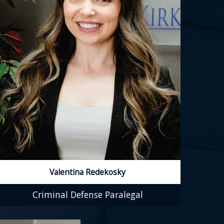
Valentina Redekosky
Criminal Defense Paralegal