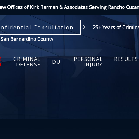
aw Offices of Kirk Tarman & Associates Serving Rancho Cuc
onfidential Consultation
25+ Years of Crimin
 San Bernardino County
R
CRIMINAL
PERSONAL
RESULTS
DUI
M
DEFENSE
INJURY