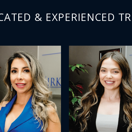
CATED & EXPERIENCED TR