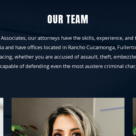
OUR TEAM
Associates, our attorneys have the skills, experience, and 
ia and have offices located in Rancho Cucamonga, Fullert
facing, whether you are accused of assault, theft, embezzl
 capable of defending even the most austere criminal char