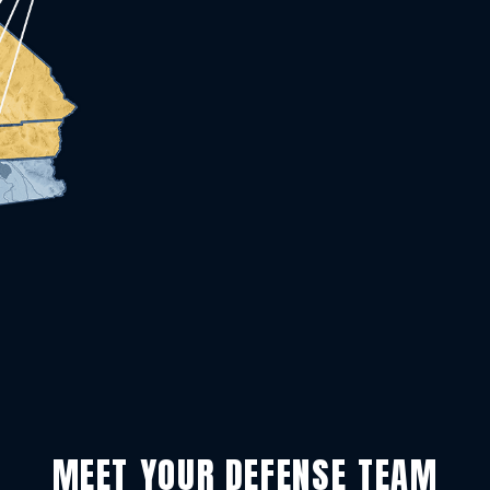
MEET YOUR DEFENSE TEAM