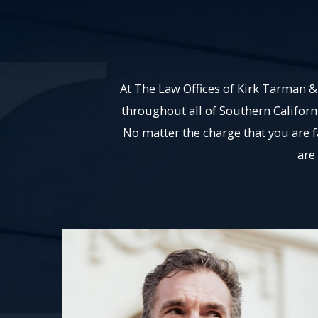
At The Law Offices of Kirk Tarman & 
throughout all of Southern Californ
No matter the charge that you are 
are