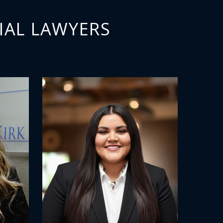
IAL LAWYERS