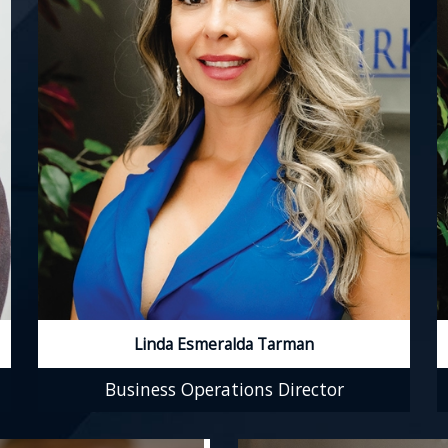
Linda Esmeralda Tarman
Business Operations Director