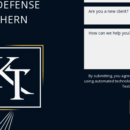
DEFENSE
Are you a new client?
THERN
How can we help you
By submitting, you agre
using automated technolo
Text