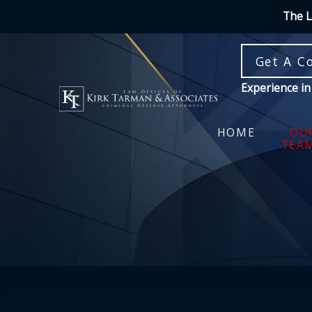
The L
Get A C
Experience in
HOME
OU
TEA