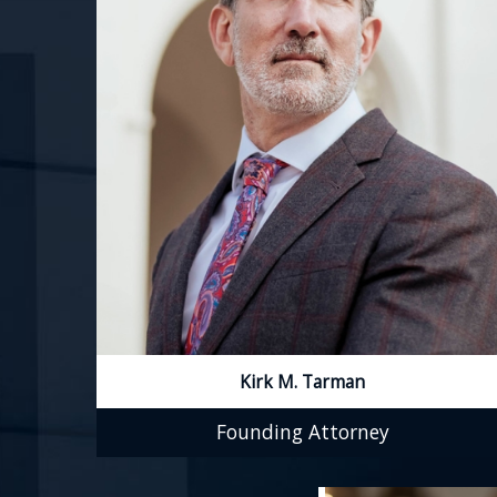
Kirk M. Tarman
Founding Attorney