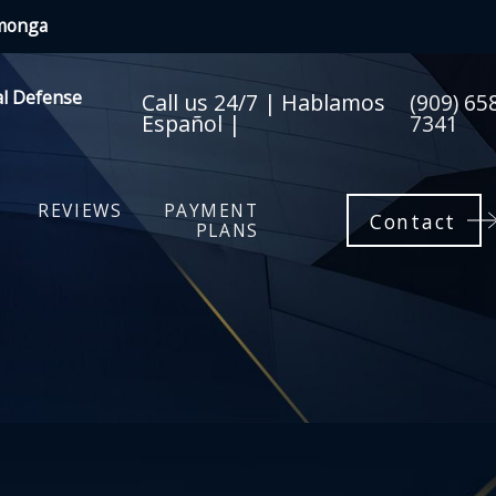
amonga
al Defense
Call us 24/7 | Hablamos
(909) 65
Español |
7341
REVIEWS
PAYMENT
Contact
PLANS