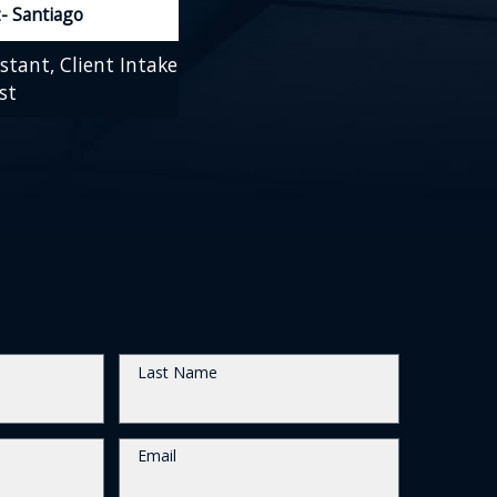
- Santiago
stant, Client Intake
st
Last Name
Email