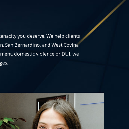
tenacity you deserve. We help clients
on, San Bernardino, and West Covina.
ement, domestic violence or DUI, we
ges.