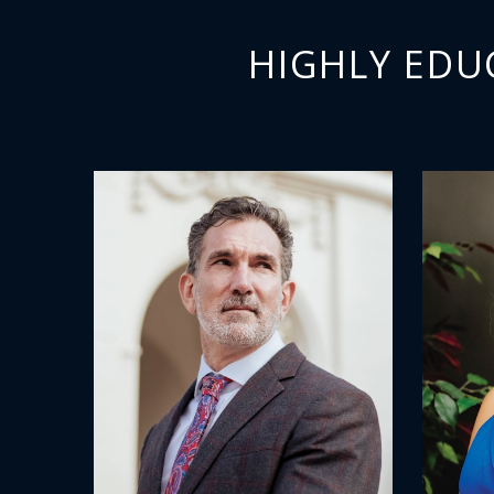
HIGHLY EDU