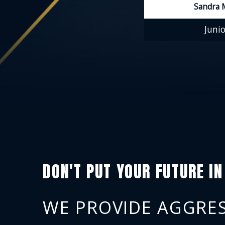
Sandra 
Junio
DON'T PUT YOUR FUTURE IN
WE PROVIDE AGGRES