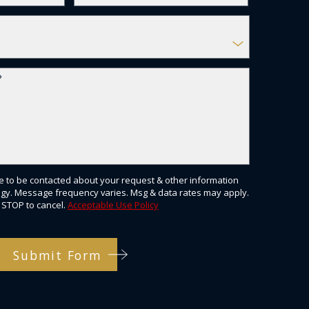
?
e to be contacted about your request & other information
gy. Message frequency varies. Msg & data rates may apply.
 STOP to cancel.
Acceptable Use Policy
Submit Form