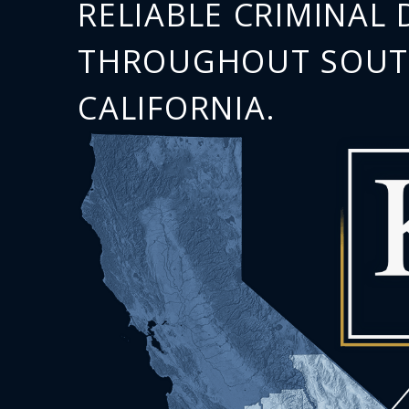
RELIABLE CRIMINAL 
THROUGHOUT SOU
CALIFORNIA.