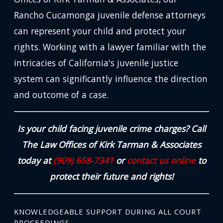
Rancho Cucamonga juvenile defense attorneys
can represent your child and protect your
rights. Working with a lawyer familiar with the
intricacies of California's juvenile justice
system can significantly influence the direction
and outcome of a case.
Is your child facing juvenile crime charges? Call
The Law Offices of Kirk Tarman & Associates
today at
(909) 658-7341
or
contact us online
to
protect their future and rights!
KNOWLEDGEABLE SUPPORT DURING ALL COURT
PROCEEDINGS