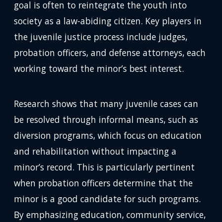
goal is often to reintegrate the youth into
society as a law-abiding citizen. Key players in
the juvenile justice process include judges,
probation officers, and defense attorneys, each
working toward the minor’s best interest.
Research shows that many juvenile cases can
be resolved through informal means, such as
diversion programs, which focus on education
and rehabilitation without impacting a
minor’s record. This is particularly pertinent
when probation officers determine that the
minor is a good candidate for such programs.
By emphasizing education, community service,