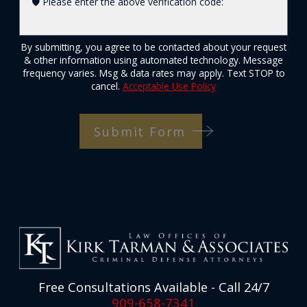
🛡️ Please enter the above verification code:
By submitting, you agree to be contacted about your request
& other information using automated technology. Message
frequency varies. Msg & data rates may apply. Text STOP to
cancel.
Acceptable Use Policy
Submit Form
Free Consultations Available - Call 24/7
909-658-7341