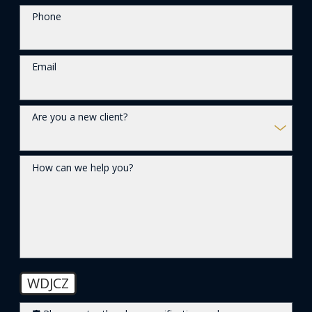
Phone
Email
Are you a new client?
How can we help you?
WDJCZ