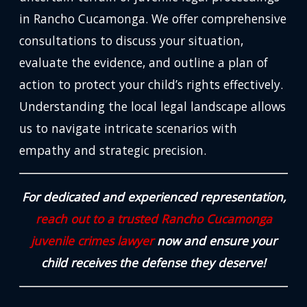
in Rancho Cucamonga. We offer comprehensive
consultations to discuss your situation,
evaluate the evidence, and outline a plan of
action to protect your child’s rights effectively.
Understanding the local legal landscape allows
us to navigate intricate scenarios with
empathy and strategic precision.
For dedicated and experienced representation,
reach out to a trusted Rancho Cucamonga
juvenile crimes lawyer
now and ensure your
child receives the defense they deserve!