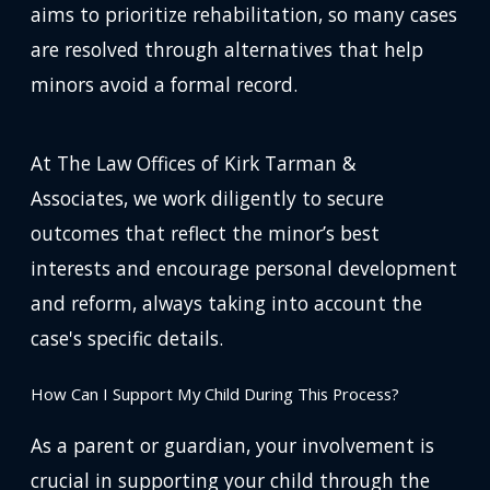
aims to prioritize rehabilitation, so many cases
are resolved through alternatives that help
minors avoid a formal record.
At The Law Offices of Kirk Tarman &
Associates, we work diligently to secure
outcomes that reflect the minor’s best
interests and encourage personal development
and reform, always taking into account the
case's specific details.
How Can I Support My Child During This Process?
As a parent or guardian, your involvement is
crucial in supporting your child through the