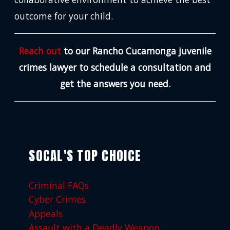
outcome for your child.
Reach out
to our Rancho Cucamonga juvenile
crimes lawyer to schedule a consultation and
get the answers you need.
SOCAL'S TOP CHOICE
Criminal FAQs
Cyber Crimes
Appeals
Assault with a Deadly Weapon