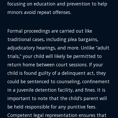
focusing on education and prevention to help
minors avoid repeat offenses.
Formal proceedings are carried out like
traditional cases, including plea bargains,
adjudicatory hearings, and more. Unlike “adult
trials,” your child will likely be permitted to
return home between court sessions. If your
child is found guilty of a delinquent act, they
could be sentenced to counseling, confinement
in a juvenile detention facility, and fines. It is
important to note that the child’s parent will
be held responsible for any punitive fees.
Competent legal representation ensures that