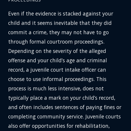
Even if the evidence is stacked against your
child and it seems inevitable that they did
commit a crime, they may not have to go
through formal courtroom proceedings.
Depending on the severity of the alleged
offense and your child’s age and criminal
record, a juvenile court intake officer can
choose to use informal proceedings. This
process is much less intensive, does not
typically place a mark on your child’s record,
and often includes sentences of paying fines or
completing community service. Juvenile courts
also offer opportunities for rehabilitation,