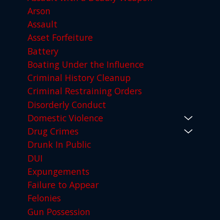
Arson
Assault
Asset Forfeiture
Battery
Boating Under the Influence
Criminal History Cleanup
Criminal Restraining Orders
Disorderly Conduct
Domestic Violence
Drug Crimes
Drunk In Public
DUI
Expungements
Failure to Appear
Felonies
Gun Possession