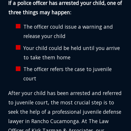
If a police officer has arrested your child, one of
three things may happen:
The officer could issue a warning and
release your child
Your child could be held until you arrive
to take them home
The officer refers the case to juvenile
court
After your child has been arrested and referred
to juvenile court, the most crucial step is to
seek the help of a professional juvenile defense
lawyer in Rancho Cucamonga. At The Law
Offices of Kirk Tarman & Associates, our