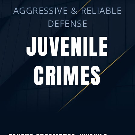
AGGRESSIVE & RELIABLE
DEFENSE
JUVENILE
CRIMES