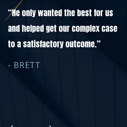
“He only wanted the best for us
and helped get our complex case
Ki
to a satisfactory outcome.”
co
- BRETT
de