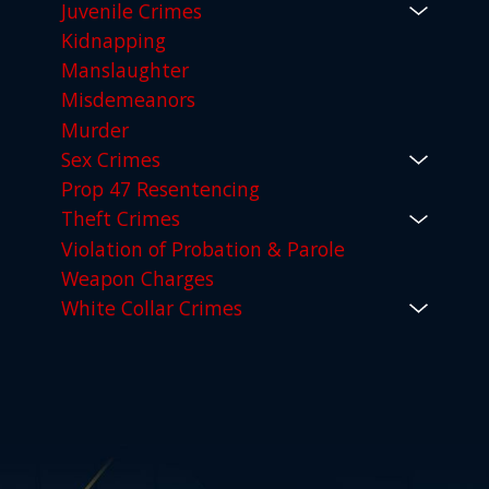
Juvenile Crimes
Kidnapping
Manslaughter
Misdemeanors
Murder
Sex Crimes
Prop 47 Resentencing
Theft Crimes
Violation of Probation & Parole
Weapon Charges
White Collar Crimes