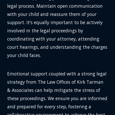
legal process. Maintain open communication
with your child and reassure them of your
support. It’s equally important to be actively
involved in the legal proceedings by
coordinating with your attorney, attending
court hearings, and understanding the charges
your child faces.
Emotional support coupled with a strong legal
strategy from The Law Offices of Kirk Tarman
& Associates can help mitigate the stress of
these proceedings. We ensure you are informed
and prepared for every step, fostering a
collaborative environment to achieve the best