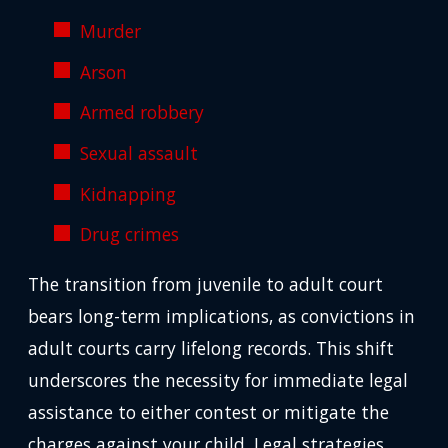
Murder
Arson
Armed robbery
Sexual assault
Kidnapping
Drug crimes
The transition from juvenile to adult court
bears long-term implications, as convictions in
adult courts carry lifelong records. This shift
underscores the necessity for immediate legal
assistance to either contest or mitigate the
charges against your child. Legal strategies