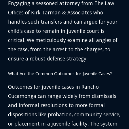
Engaging a seasoned attorney from The Law
Offices of Kirk Tarman & Associates who
handles such transfers and can argue for your
child’s case to remain in juvenile court is
critical. We meticulously examine all angles of
the case, from the arrest to the charges, to
ensure a robust defense strategy.
What Are the Common Outcomes for Juvenile Cases?
Outcomes for juvenile cases in Rancho
Cucamonga can range widely from dismissals
and informal resolutions to more formal
dispositions like probation, community service,
or placement in a juvenile facility. The system