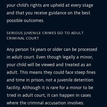
your child’s rights are upheld at every stage
and that you receive guidance on the best
possible outcomes.
SERIOUS JUVENILE CRIMES GO TO ADULT
CRIMINAL COURT
Any person 14 years or older can be processed
in adult court. Even though legally a minor,
your child will be viewed and treated as an
adult. This means they could face steep fines
and time in prison, not a juvenile detention
facility. Although it is rare for a minor to be
tried in adult court, it can happen in cases
where the criminal accusation involves: