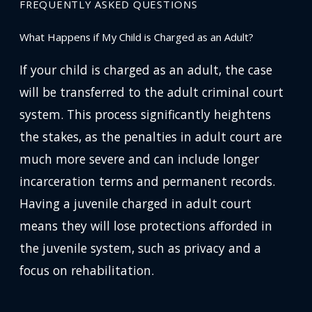
FREQUENTLY ASKED QUESTIONS
What Happens if My Child is Charged as an Adult?
If your child is charged as an adult, the case
will be transferred to the adult criminal court
system. This process significantly heightens
the stakes, as the penalties in adult court are
much more severe and can include longer
incarceration terms and permanent records.
Having a juvenile charged in adult court
means they will lose protections afforded in
the juvenile system, such as privacy and a
focus on rehabilitation.