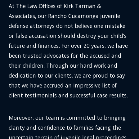
At The Law Offices of Kirk Tarman &
Associates, our Rancho Cucamonga juvenile
defense attorneys do not believe one mistake
or false accusation should destroy your child’s
future and finances. For over 20 years, we have
been trusted advocates for the accused and
their children. Through our hard work and
dedication to our clients, we are proud to say
that we have accrued an impressive list of
client testimonials and successful case results.
Moreover, our team is committed to bringing
clarity and confidence to families facing the
uncertain terrain of juvenile legal proceedings