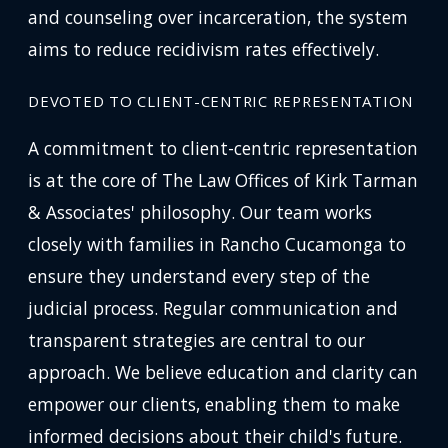
and counseling over incarceration, the system
aims to reduce recidivism rates effectively.
DEVOTED TO CLIENT-CENTRIC REPRESENTATION
A commitment to client-centric representation
is at the core of The Law Offices of Kirk Tarman
& Associates' philosophy. Our team works
closely with families in Rancho Cucamonga to
ensure they understand every step of the
judicial process. Regular communication and
transparent strategies are central to our
approach. We believe education and clarity can
empower our clients, enabling them to make
informed decisions about their child's future.