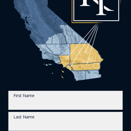
First Name
Last Name