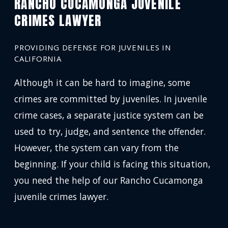
RANCHO CUCAMONGA JUVENILE
CRIMES LAWYER
PROVIDING DEFENSE FOR JUVENILES IN
CALIFORNIA
Although it can be hard to imagine, some
crimes are committed by juveniles. In juvenile
crime cases, a separate justice system can be
used to try, judge, and sentence the offender.
However, the system can vary from the
beginning. If your child is facing this situation,
you need the help of our Rancho Cucamonga
juvenile crimes lawyer.