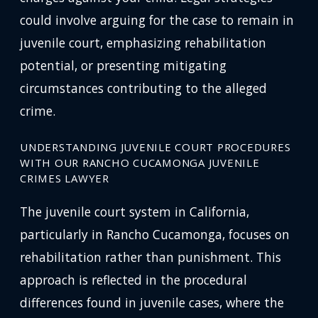
could involve arguing for the case to remain in
juvenile court, emphasizing rehabilitation
potential, or presenting mitigating
circumstances contributing to the alleged
crime.
UNDERSTANDING JUVENILE COURT PROCEDURES
WITH OUR RANCHO CUCAMONGA JUVENILE
CRIMES LAWYER
The juvenile court system in California,
particularly in Rancho Cucamonga, focuses on
rehabilitation rather than punishment. This
approach is reflected in the procedural
differences found in juvenile cases, where the