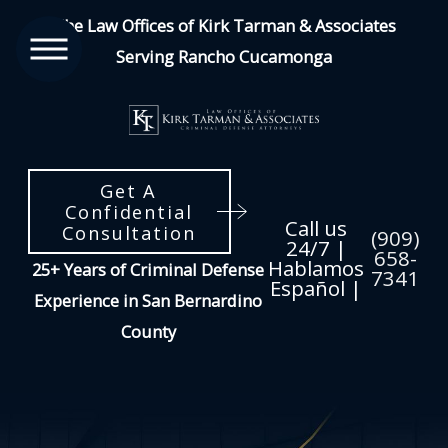
The Law Offices of Kirk Tarman & Associates
Serving Rancho Cucamonga
Get A
Confidential
Call us
Consultation
(909)
24/7 |
658-
Hablamos
25+ Years of Criminal Defense
7341
Español |
Experience in San Bernardino
County