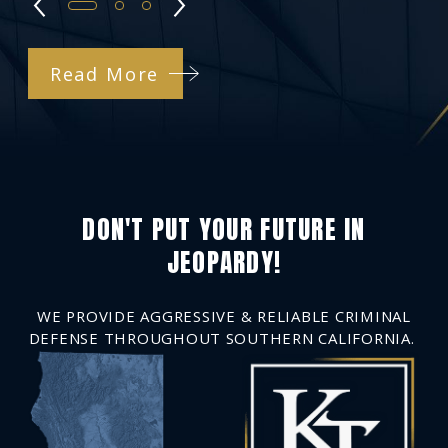
Read More
DON'T PUT YOUR FUTURE IN
JEOPARDY!
WE PROVIDE AGGRESSIVE & RELIABLE CRIMINAL
DEFENSE THROUGHOUT SOUTHERN CALIFORNIA.