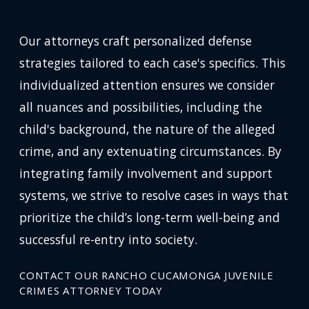
Our attorneys craft personalized defense
strategies tailored to each case's specifics. This
individualized attention ensures we consider
all nuances and possibilities, including the
child's background, the nature of the alleged
crime, and any extenuating circumstances. By
integrating family involvement and support
systems, we strive to resolve cases in ways that
prioritize the child’s long-term well-being and
successful re-entry into society.
CONTACT OUR RANCHO CUCAMONGA JUVENILE
CRIMES ATTORNEY TODAY