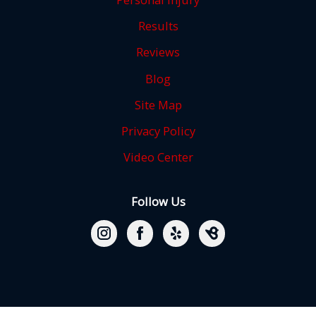
Results
Reviews
Blog
Site Map
Privacy Policy
Video Center
Follow Us