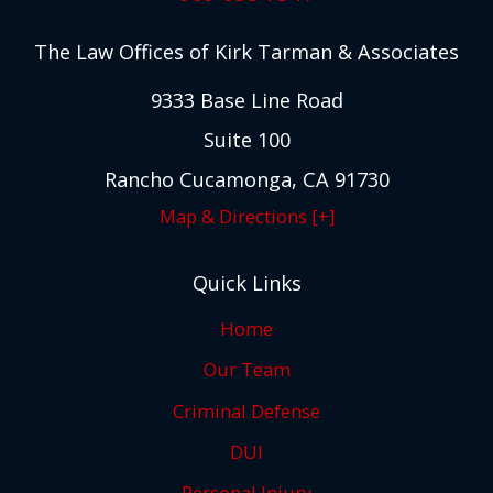
The Law Offices of Kirk Tarman & Associates
9333 Base Line Road
Suite 100
Rancho Cucamonga, CA 91730
Map & Directions [+]
Quick Links
Home
Our Team
Criminal Defense
DUI
Personal Injury