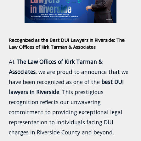
Recognized as the Best DUI Lawyers in Riverside: The
Law Offices of Kirk Tarman & Associates
At
The Law Offices of Kirk Tarman &
Associates
, we are proud to announce that we
have been recognized as one of the
best DUI
lawyers in Riverside
. This prestigious
recognition reflects our unwavering
commitment to providing exceptional legal
representation to individuals facing DUI
charges in Riverside County and beyond.