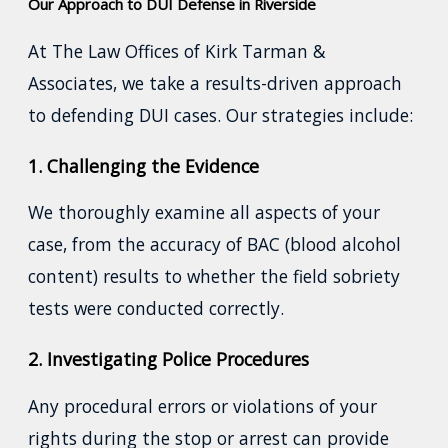
Our Approach to DUI Defense in Riverside
At The Law Offices of Kirk Tarman &
Associates, we take a results-driven approach
to defending DUI cases. Our strategies include:
1. Challenging the Evidence
We thoroughly examine all aspects of your
case, from the accuracy of BAC (blood alcohol
content) results to whether the field sobriety
tests were conducted correctly.
2. Investigating Police Procedures
Any procedural errors or violations of your
rights during the stop or arrest can provide