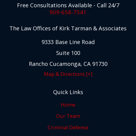
Free Consultations Available - Call 24/7
909-658-7341
The Law Offices of Kirk Tarman & Associates
9333 Base Line Road
Suite 100
Rancho Cucamonga, CA 91730
Map & Directions [+]
Quick Links
Home
Our Team
Criminal Defense