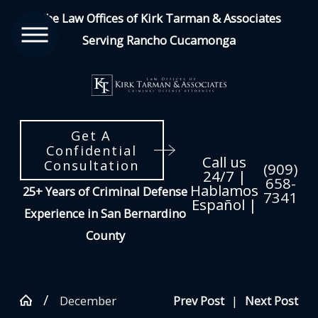
The Law Offices of Kirk Tarman & Associates
Serving Rancho Cucamonga
Get A
Confidential
Call us
Consultation
(909)
24/7 |
658-
Hablamos
25+ Years of Criminal Defense
7341
Español |
Experience in San Bernardino
County
December
Prev Post
|
Next Post