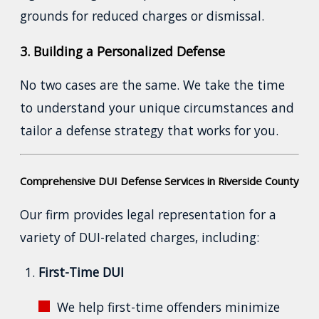
grounds for reduced charges or dismissal.
3. Building a Personalized Defense
No two cases are the same. We take the time
to understand your unique circumstances and
tailor a defense strategy that works for you.
Comprehensive DUI Defense Services in Riverside County
Our firm provides legal representation for a
variety of DUI-related charges, including:
First-Time DUI
We help first-time offenders minimize