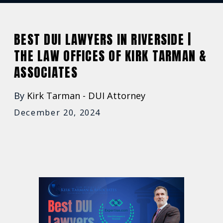
BEST DUI LAWYERS IN RIVERSIDE |
THE LAW OFFICES OF KIRK TARMAN &
ASSOCIATES
By
Kirk Tarman - DUI Attorney
December 20, 2024