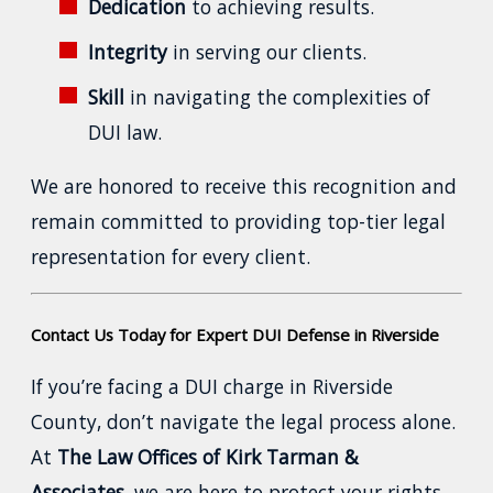
Dedication
to achieving results.
Integrity
in serving our clients.
Skill
in navigating the complexities of
DUI law.
We are honored to receive this recognition and
remain committed to providing top-tier legal
representation for every client.
Contact Us Today for Expert DUI Defense in Riverside
If you’re facing a DUI charge in Riverside
County, don’t navigate the legal process alone.
At
The Law Offices of Kirk Tarman &
Associates
, we are here to protect your rights,