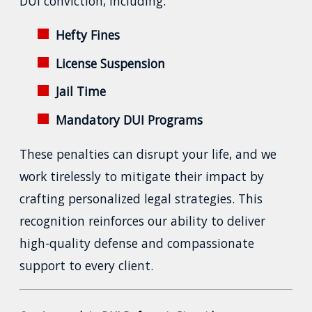
DUI conviction, including:
Hefty Fines
License Suspension
Jail Time
Mandatory DUI Programs
These penalties can disrupt your life, and we
work tirelessly to mitigate their impact by
crafting personalized legal strategies. This
recognition reinforces our ability to deliver
high-quality defense and compassionate
support to every client.