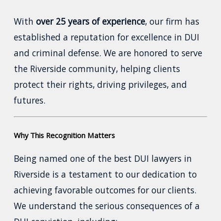
With
over 25 years of experience
, our firm has
established a reputation for excellence in DUI
and criminal defense. We are honored to serve
the Riverside community, helping clients
protect their rights, driving privileges, and
futures.
Why This Recognition Matters
Being named one of the best DUI lawyers in
Riverside is a testament to our dedication to
achieving favorable outcomes for our clients.
We understand the serious consequences of a