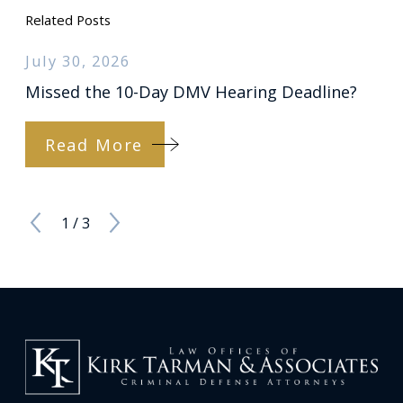
Related Posts
July 30, 2026
Missed the 10-Day DMV Hearing Deadline?
Read More
1
/
3