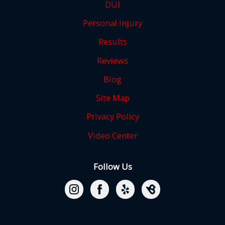
DUI
Personal Injury
Results
Reviews
Blog
Site Map
Privacy Policy
Video Center
Follow Us