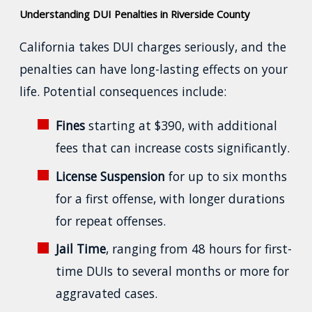
Understanding DUI Penalties in Riverside County
California takes DUI charges seriously, and the
penalties can have long-lasting effects on your
life. Potential consequences include:
Fines
starting at $390, with additional
fees that can increase costs significantly.
License Suspension
for up to six months
for a first offense, with longer durations
for repeat offenses.
Jail Time
, ranging from 48 hours for first-
time DUIs to several months or more for
aggravated cases.