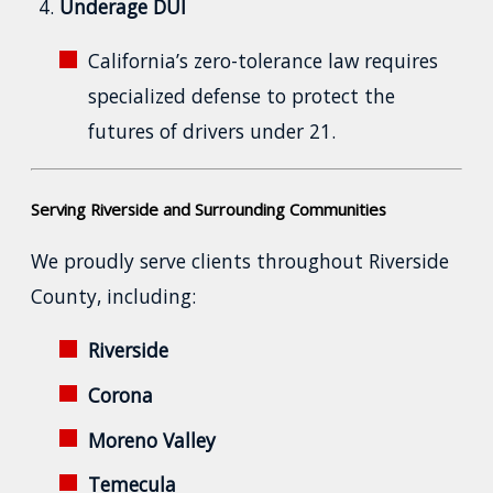
Underage DUI
California’s zero-tolerance law requires
specialized defense to protect the
futures of drivers under 21.
Serving Riverside and Surrounding Communities
We proudly serve clients throughout Riverside
County, including:
Riverside
Corona
Moreno Valley
Temecula