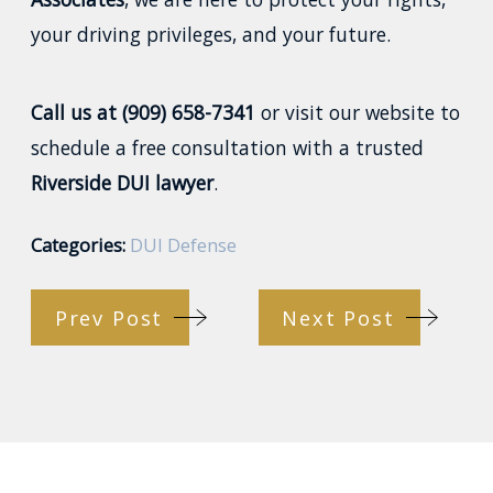
your driving privileges, and your future.
Call us at (909) 658-7341
or visit our website to
schedule a free consultation with a trusted
Riverside DUI lawyer
.
Categories:
DUI Defense
Prev Post
Next Post