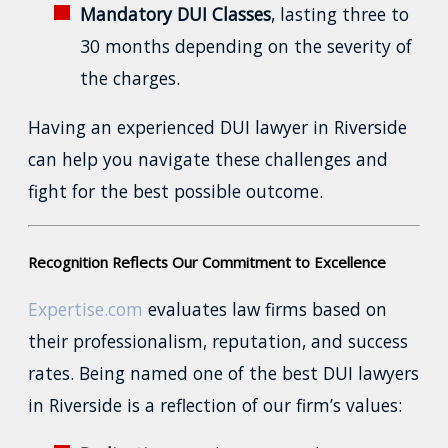
Mandatory DUI Classes
, lasting three to
30 months depending on the severity of
the charges.
Having an experienced DUI lawyer in Riverside
can help you navigate these challenges and
fight for the best possible outcome.
Recognition Reflects Our Commitment to Excellence
Expertise.com
evaluates law firms based on
their professionalism, reputation, and success
rates. Being named one of the best DUI lawyers
in Riverside is a reflection of our firm’s values: