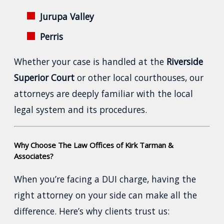
Jurupa Valley
Perris
Whether your case is handled at the
Riverside
Superior Court
or other local courthouses, our
attorneys are deeply familiar with the local
legal system and its procedures.
Why Choose The Law Offices of Kirk Tarman &
Associates?
When you’re facing a DUI charge, having the
right attorney on your side can make all the
difference. Here’s why clients trust us: