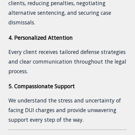
clients, reducing penalties, negotiating
alternative sentencing, and securing case
dismissals.
4. Personalized Attention
Every client receives tailored defense strategies
and clear communication throughout the legal
process.
5. Compassionate Support
We understand the stress and uncertainty of
facing DUI charges and provide unwavering
support every step of the way.