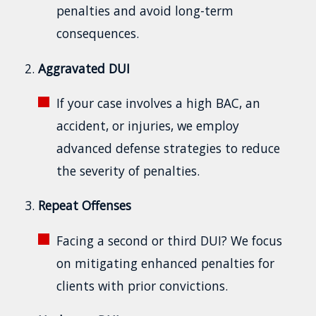
penalties and avoid long-term
consequences.
Aggravated DUI
If your case involves a high BAC, an
accident, or injuries, we employ
advanced defense strategies to reduce
the severity of penalties.
Repeat Offenses
Facing a second or third DUI? We focus
on mitigating enhanced penalties for
clients with prior convictions.