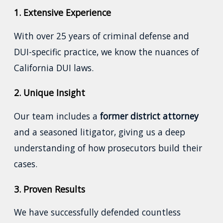
1. Extensive Experience
With over 25 years of criminal defense and
DUI-specific practice, we know the nuances of
California DUI laws.
2. Unique Insight
Our team includes a
former district attorney
and a seasoned litigator, giving us a deep
understanding of how prosecutors build their
cases.
3. Proven Results
We have successfully defended countless