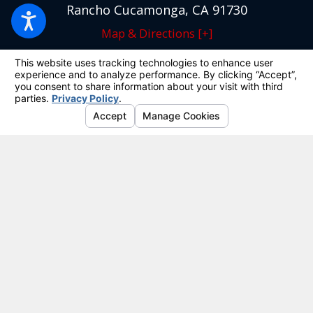
Rancho Cucamonga, CA 91730
Map & Directions [+]
Quick Links
Home
Our Team
Criminal Defense
DUI
Personal Injury
Results
Reviews
Blog
Site Map