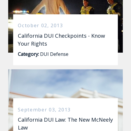
October 02, 2013
California DUI Checkpoints - Know
Your Rights
Category:
DUI Defense
September 03, 2013
California DUI Law: The New McNeely
Law