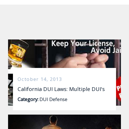
October 14, 2013
California DUI Laws: Multiple DUI's
Category:
DUI Defense