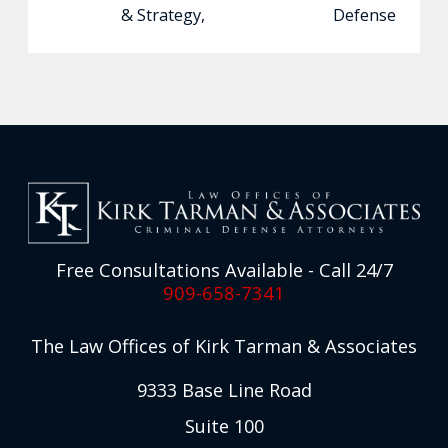
& Strategy
,
Defense
Free Consultations Available - Call 24/7
909-658-7341
The Law Offices of Kirk Tarman & Associates
9333 Base Line Road
Suite 100