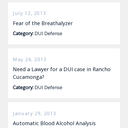
July 12, 2013
Fear of the Breathalyzer
Category:
DUI Defense
May 24, 2013
Need a Lawyer for a DUI case in Rancho
Cucamonga?
Category:
DUI Defense
January 29, 2013
Automatic Blood Alcohol Analysis