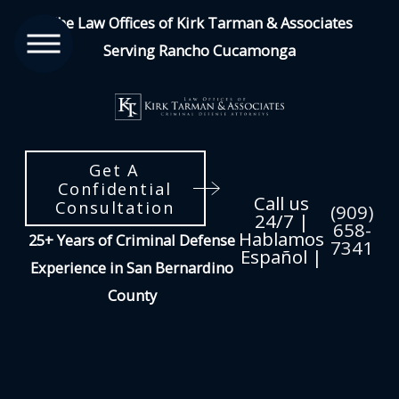
The Law Offices of Kirk Tarman & Associates
Serving Rancho Cucamonga
Get A
Confidential
Call us
Consultation
(909)
24/7 |
658-
Hablamos
25+ Years of Criminal Defense
7341
Español |
Experience in San Bernardino
County