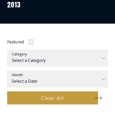
2013
Featured
Category
Month
Clear All