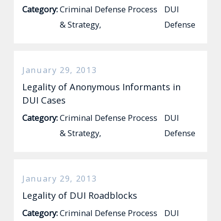
Category:
Criminal Defense Process
DUI
& Strategy
,
Defense
January 29, 2013
Legality of Anonymous Informants in
DUI Cases
Category:
Criminal Defense Process
DUI
& Strategy
,
Defense
January 29, 2013
Legality of DUI Roadblocks
Category:
Criminal Defense Process
DUI