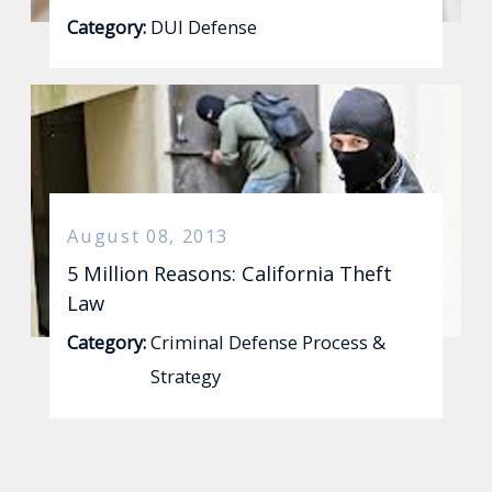
Category:
DUI Defense
August 08, 2013
5 Million Reasons: California Theft
Law
Category:
Criminal Defense Process &
Strategy