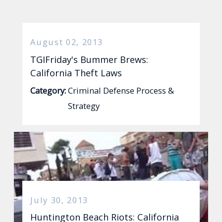
August 02, 2013
TGIFriday's Bummer Brews:
California Theft Laws
Category:
Criminal Defense Process &
Strategy
July 30, 2013
Huntington Beach Riots: California