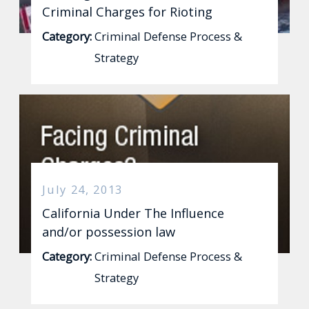
Criminal Charges for Rioting
Category:
Criminal Defense Process &
Strategy
July 24, 2013
California Under The Influence
and/or possession law
Category:
Criminal Defense Process &
Strategy