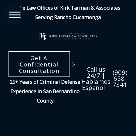
The Law Offices of Kirk Tarman & Associates
Serving Rancho Cucamonga
Get A
Confidential
Call us
Consultation
(909)
24/7 |
658-
Hablamos
25+ Years of Criminal Defense
7341
Español |
Experience in San Bernardino
County