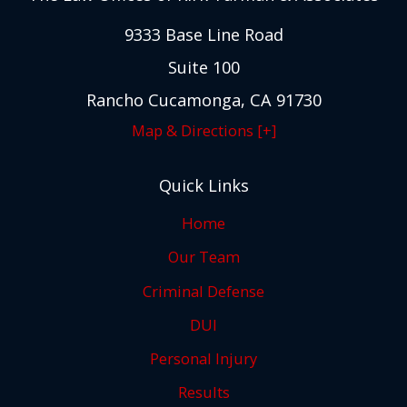
9333 Base Line Road
Suite 100
Rancho Cucamonga, CA 91730
Map & Directions [+]
Quick Links
Home
Our Team
Criminal Defense
DUI
Personal Injury
Results