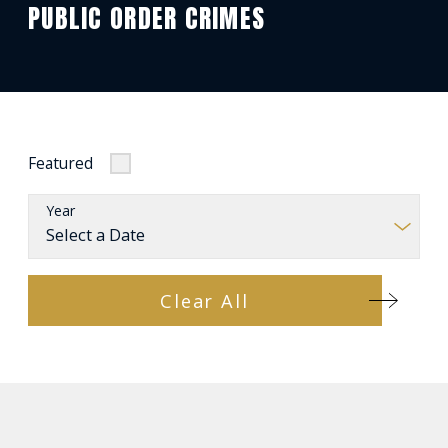
PUBLIC ORDER CRIMES
Featured
Year
Clear All