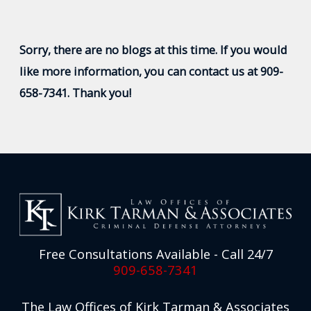
Sorry, there are no blogs at this time. If you would
like more information, you can contact us at
909-
658-7341
. Thank you!
Free Consultations Available - Call 24/7
909-658-7341
The Law Offices of Kirk Tarman & Associates