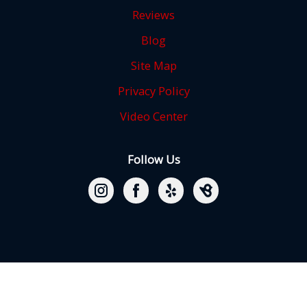
Reviews
Blog
Site Map
Privacy Policy
Video Center
Follow Us