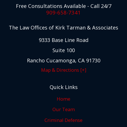
Free Consultations Available - Call 24/7
909-658-7341
The Law Offices of Kirk Tarman & Associates
9333 Base Line Road
Suite 100
Rancho Cucamonga, CA 91730
Map & Directions [+]
Quick Links
Home
Our Team
Criminal Defense