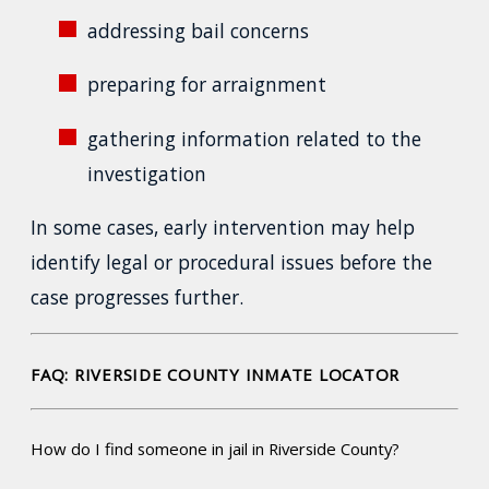
addressing bail concerns
preparing for arraignment
gathering information related to the
investigation
In some cases, early intervention may help
identify legal or procedural issues before the
case progresses further.
FAQ: RIVERSIDE COUNTY INMATE LOCATOR
How do I find someone in jail in Riverside County?