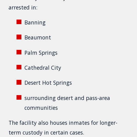
arrested in:
Banning
Beaumont
Palm Springs
Cathedral City
Desert Hot Springs
surrounding desert and pass-area
communities
The facility also houses inmates for longer-
term custody in certain cases.