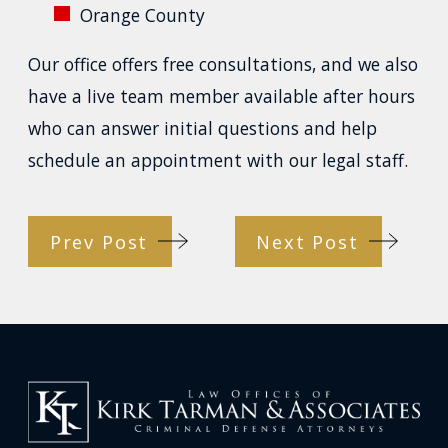
Orange County
Our office offers free consultations, and we also
have a live team member available after hours
who can answer initial questions and help
schedule an appointment with our legal staff.
Prev Post
Next Post