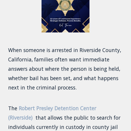
When someone is arrested in Riverside County,
California, families often want immediate
answers about where the person is being held,
whether bail has been set, and what happens
next in the criminal process.
The
Robert Presley Detention Center
(Riverside)
that allows the public to search for
individuals currently in custody in county jail