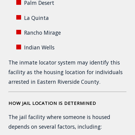
Palm Desert
La Quinta
Rancho Mirage
Indian Wells
The inmate locator system may identify this
facility as the housing location for individuals
arrested in Eastern Riverside County.
HOW JAIL LOCATION IS DETERMINED
The jail facility where someone is housed
depends on several factors, including: