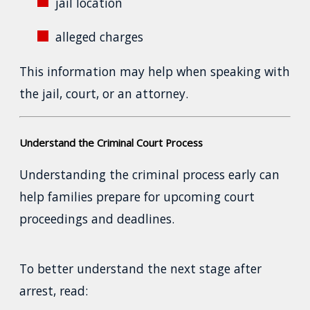
jail location
alleged charges
This information may help when speaking with
the jail, court, or an attorney.
Understand the Criminal Court Process
Understanding the criminal process early can
help families prepare for upcoming court
proceedings and deadlines.
To better understand the next stage after
arrest, read: