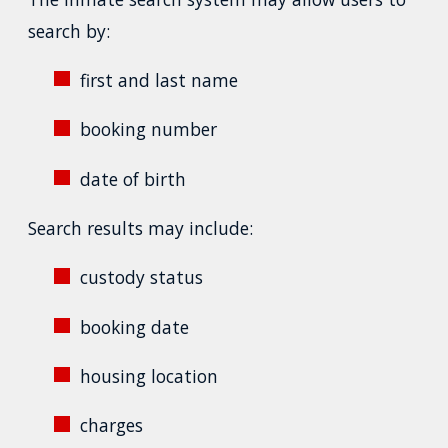
search by:
first and last name
booking number
date of birth
Search results may include:
custody status
booking date
housing location
charges