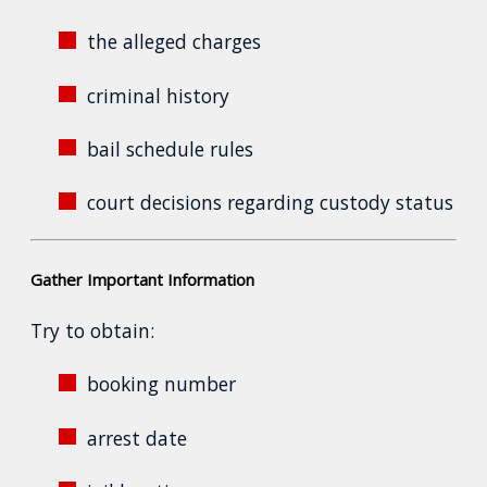
the alleged charges
criminal history
bail schedule rules
court decisions regarding custody status
Gather Important Information
Try to obtain:
booking number
arrest date