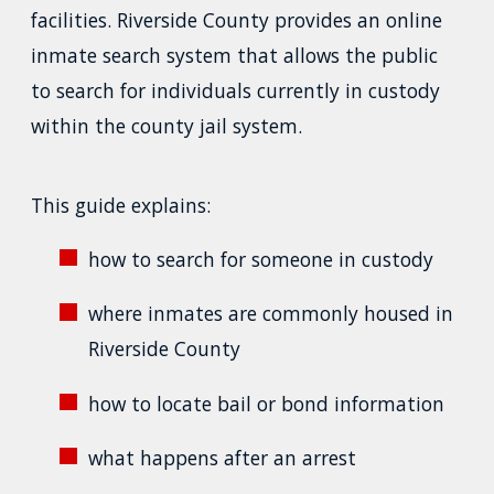
facilities. Riverside County provides an online
inmate search system that allows the public
to search for individuals currently in custody
within the county jail system.
This guide explains:
how to search for someone in custody
where inmates are commonly housed in
Riverside County
how to locate bail or bond information
what happens after an arrest