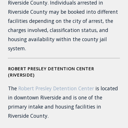
Riverside County. Individuals arrested in
Riverside County may be booked into different
facilities depending on the city of arrest, the
charges involved, classification status, and
housing availability within the county jail
system.
ROBERT PRESLEY DETENTION CENTER
(RIVERSIDE)
The
Robert Presley Detention Center
is located
in downtown Riverside and is one of the
primary intake and housing facilities in
Riverside County.