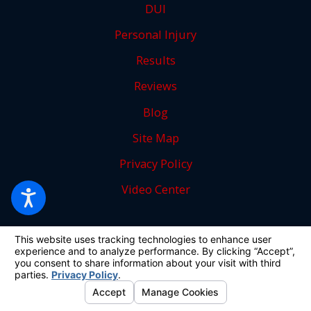
DUI
Personal Injury
Results
Reviews
Blog
Site Map
Privacy Policy
Video Center
Follow Us