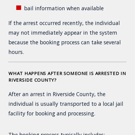
bail information when available
If the arrest occurred recently, the individual
may not immediately appear in the system
because the booking process can take several
hours.
WHAT HAPPENS AFTER SOMEONE IS ARRESTED IN
RIVERSIDE COUNTY?
After an arrest in Riverside County, the
individual is usually transported to a local jail
facility for booking and processing.
The booking process typically includes: