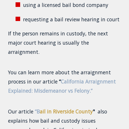
using a licensed bail bond company
requesting a bail review hearing in court
If the person remains in custody, the next
major court hearing is usually the
arraignment.
You can learn more about the arraignment
process in our article
“
California Arraignment
Explained: Misdemeanor vs Felony.”
Our article
“B
ail in Riverside County
"
also
explains how bail and custody issues