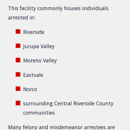
This facility commonly houses individuals
arrested in:
Riverside
Jurupa Valley
Moreno Valley
Eastvale
Norco
surrounding Central Riverside County
communities
Many felony and misdemeanor arrestees are