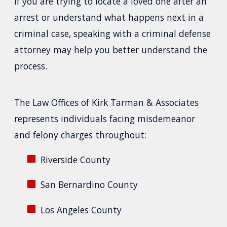
If you are trying to locate a loved one after an
arrest or understand what happens next in a
criminal case, speaking with a criminal defense
attorney may help you better understand the
process.
The Law Offices of Kirk Tarman & Associates
represents individuals facing misdemeanor
and felony charges throughout:
Riverside County
San Bernardino County
Los Angeles County