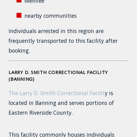
Menifee
nearby communities
Individuals arrested in this region are
frequently transported to this facility after
booking.
LARRY D. SMITH CORRECTIONAL FACILITY
(BANNING)
The Larry D. Smith Correctional Facilit
y is
located in Banning and serves portions of
Eastern Riverside County.
This facility commonly houses individuals