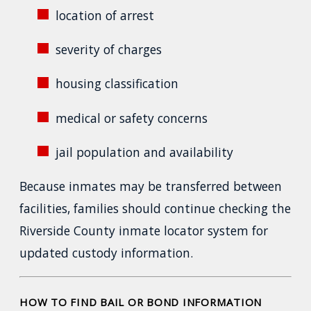
location of arrest
severity of charges
housing classification
medical or safety concerns
jail population and availability
Because inmates may be transferred between
facilities, families should continue checking the
Riverside County inmate locator system for
updated custody information.
HOW TO FIND BAIL OR BOND INFORMATION