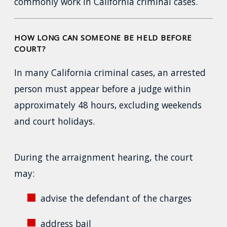
commonly work in California criminal cases.
HOW LONG CAN SOMEONE BE HELD BEFORE
COURT?
In many California criminal cases, an arrested
person must appear before a judge within
approximately 48 hours, excluding weekends
and court holidays.
During the arraignment hearing, the court
may:
advise the defendant of the charges
address bail