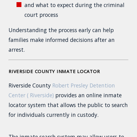
and what to expect during the criminal
court process
Understanding the process early can help
families make informed decisions after an
arrest.
RIVERSIDE COUNTY INMATE LOCATOR
Riverside County
Robert Presley Detention
Center ( Riverside)
provides an online inmate
locator system that allows the public to search
for individuals currently in custody.
The inmate search system may allow users to