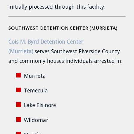
initially processed through this facility.
SOUTHWEST DETENTION CENTER (MURRIETA)
Cois M. Byrd Detention Center
(Murrieta)
serves Southwest Riverside County
and commonly houses individuals arrested in:
Murrieta
Temecula
Lake Elsinore
Wildomar