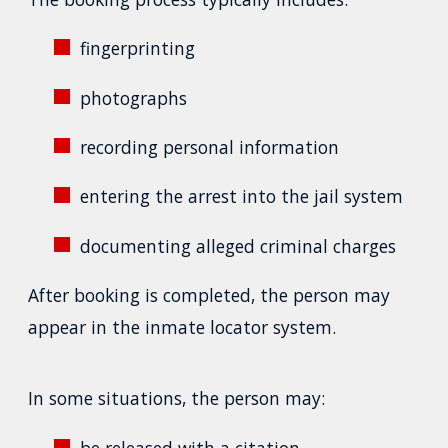
fingerprinting
photographs
recording personal information
entering the arrest into the jail system
documenting alleged criminal charges
After booking is completed, the person may
appear in the inmate locator system.
In some situations, the person may:
be released with a citation