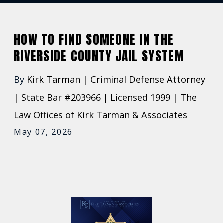
HOW TO FIND SOMEONE IN THE
RIVERSIDE COUNTY JAIL SYSTEM
By
Kirk Tarman | Criminal Defense Attorney
| State Bar #203966 | Licensed 1999 | The
Law Offices of Kirk Tarman & Associates
May 07, 2026