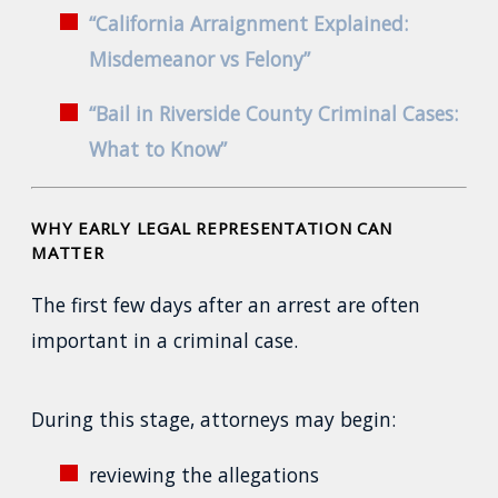
“California Arraignment Explained:
Misdemeanor vs Felony”
“Bail in Riverside County Criminal Cases:
What to Know”
WHY EARLY LEGAL REPRESENTATION CAN
MATTER
The first few days after an arrest are often
important in a criminal case.
During this stage, attorneys may begin:
reviewing the allegations