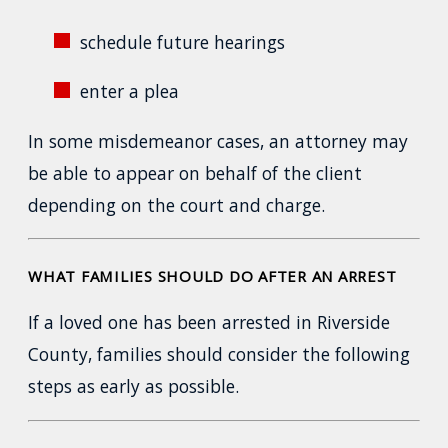
schedule future hearings
enter a plea
In some misdemeanor cases, an attorney may
be able to appear on behalf of the client
depending on the court and charge.
WHAT FAMILIES SHOULD DO AFTER AN ARREST
If a loved one has been arrested in Riverside
County, families should consider the following
steps as early as possible.