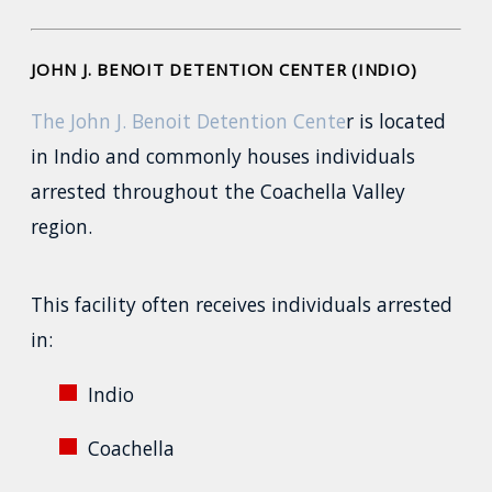
JOHN J. BENOIT DETENTION CENTER (INDIO)
The John J. Benoit Detention Cente
r is located
in Indio and commonly houses individuals
arrested throughout the Coachella Valley
region.
This facility often receives individuals arrested
in:
Indio
Coachella