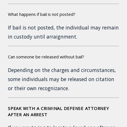
What happens if bail is not posted?
If bail is not posted, the individual may remain
in custody until arraignment.
Can someone be released without bail?
Depending on the charges and circumstances,
some individuals may be released on citation
or their own recognizance.
SPEAK WITH A CRIMINAL DEFENSE ATTORNEY
AFTER AN ARREST