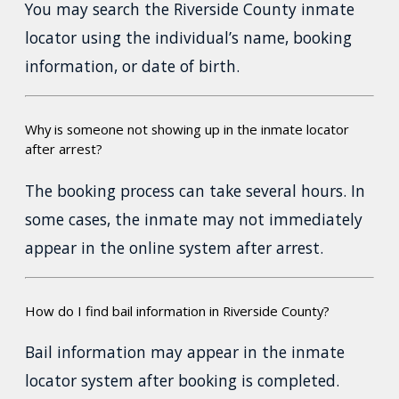
You may search the Riverside County inmate
locator using the individual’s name, booking
information, or date of birth.
Why is someone not showing up in the inmate locator
after arrest?
The booking process can take several hours. In
some cases, the inmate may not immediately
appear in the online system after arrest.
How do I find bail information in Riverside County?
Bail information may appear in the inmate
locator system after booking is completed.