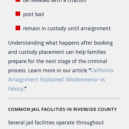
post bail
remain in custody until arraignment
Understanding what happens after booking
and custody placement can help families
prepare for the next stage of the criminal
process. Learn more in our article
“
California
Arraignment Explained: Misdemeanor vs
Felony
.”
COMMON JAIL FACILITIES IN RIVERSIDE COUNTY
Several jail facilities operate throughout