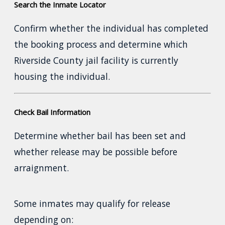
Search the Inmate Locator
Confirm whether the individual has completed
the booking process and determine which
Riverside County jail facility is currently
housing the individual.
Check Bail Information
Determine whether bail has been set and
whether release may be possible before
arraignment.
Some inmates may qualify for release
depending on: