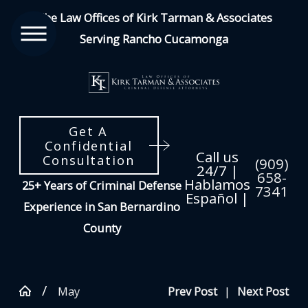
The Law Offices of Kirk Tarman & Associates
Serving Rancho Cucamonga
Get A
Confidential
Call us
Consultation
(909)
24/7 |
658-
Hablamos
25+ Years of Criminal Defense
7341
Español |
Experience in San Bernardino
County
May
Prev Post
|
Next Post