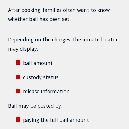
After booking, families often want to know
whether bail has been set.
Depending on the charges, the inmate locator
may display:
bail amount
custody status
release information
Bail may be posted by:
paying the full bail amount