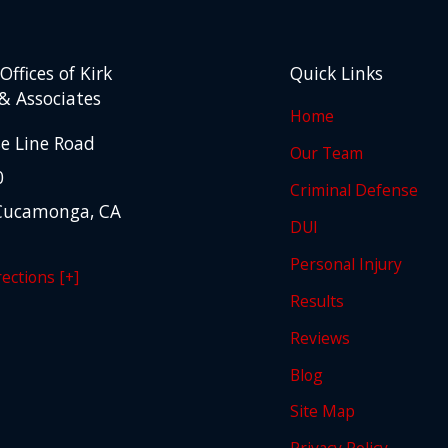
ffices of Kirk
Quick Links
& Associates
Home
e Line Road
Our Team
0
Criminal Defense
Cucamonga, CA
DUI
Personal Injury
ections [+]
Results
Reviews
Blog
Site Map