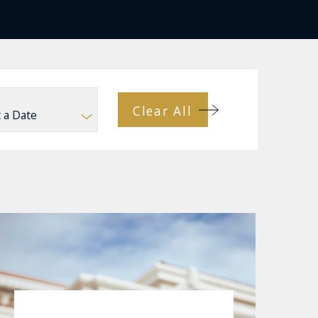
Clear All