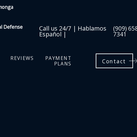
amonga
al Defense
Call us 24/7 | Hablamos
(909) 65
Español |
7341
REVIEWS
PAYMENT
Contact
PLANS