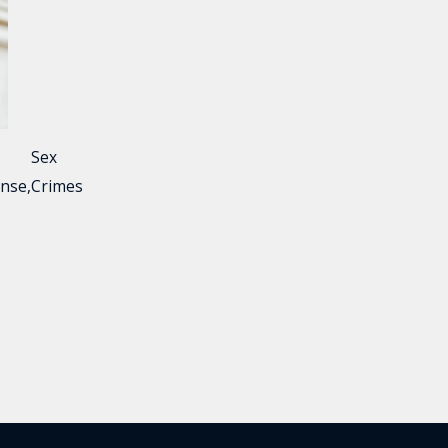
Sex
nse
,
Crimes