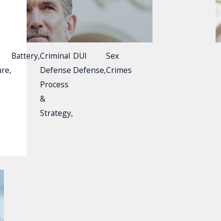
Battery
,
Criminal
DUI
Sex
ure
,
Defense
Defense
,
Crimes
Process
&
Strategy
,