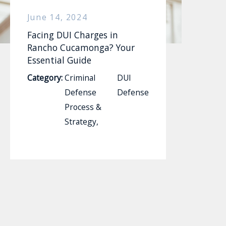
June 14, 2024
Facing DUI Charges in
Rancho Cucamonga? Your
Essential Guide
Category:
Criminal
DUI
Defense
Defense
Process &
Strategy
,