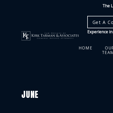
The L
Get A C
Experience in
HOME
OU
TEA
JUNE