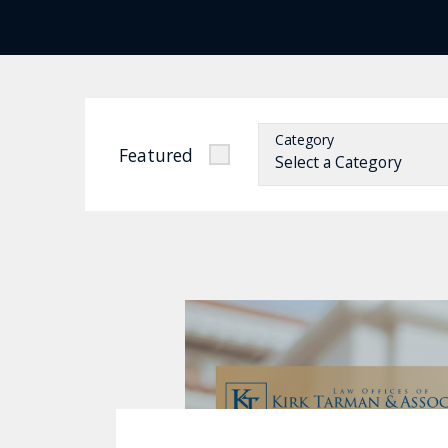
Category
Featured