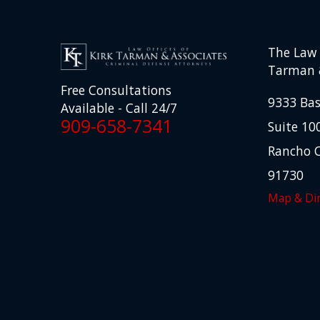
The Law O
Tarman 
Free Consultations
9333 Bas
Available - Call 24/7
909-658-7341
Suite 10
Rancho 
91730
Map & Dir