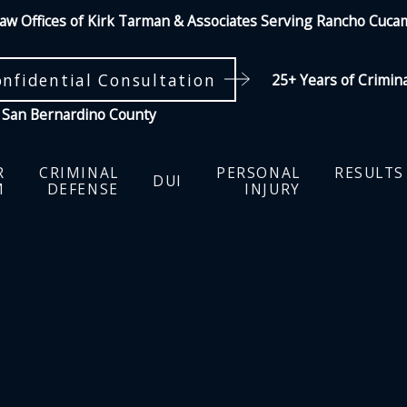
aw Offices of Kirk Tarman & Associates Serving Rancho Cuc
onfidential Consultation
25+ Years of Crimin
 San Bernardino County
R
CRIMINAL
PERSONAL
RESULTS
DUI
M
DEFENSE
INJURY