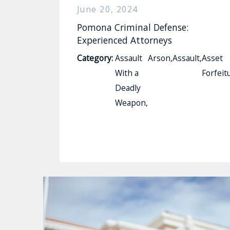
June 20, 2024
Pomona Criminal Defense:
Experienced Attorneys
Category:
Assault
Arson
,
Assault
,
Asset
With a
Forfeit
Deadly
Weapon
,