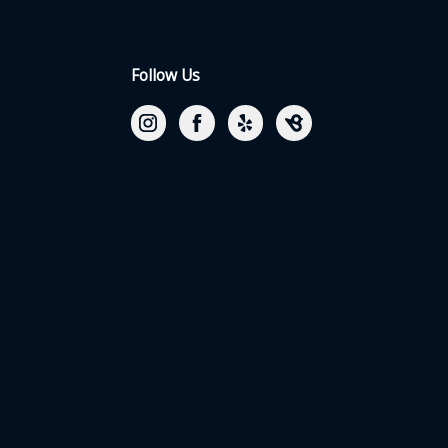
Follow Us