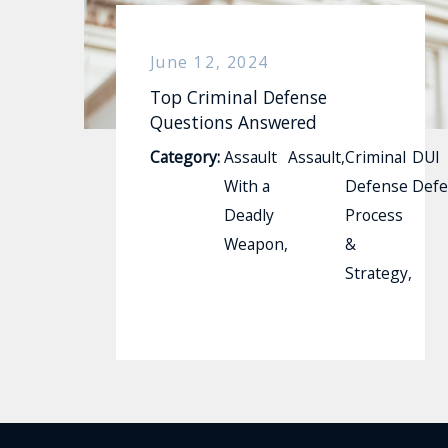
June 12, 2024
Top Criminal Defense
Questions Answered
Category:
Assault
Assault
,
Criminal
DUI
With a
Defense
Defe
Deadly
Process
Weapon
,
&
Strategy
,