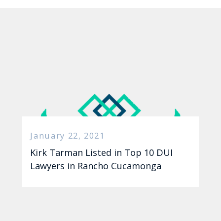
January 22, 2021
Kirk Tarman Listed in Top 10 DUI
Lawyers in Rancho Cucamonga