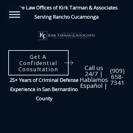
The Law Offices of Kirk Tarman & Associates
Serving Rancho Cucamonga
Get A
Confidential
Call us
Consultation
(909)
24/7 |
658-
Hablamos
25+ Years of Criminal Defense
7341
Español |
Experience in San Bernardino
County