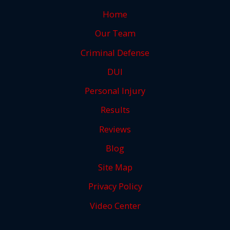
Home
Our Team
Criminal Defense
DUI
Personal Injury
Results
Reviews
Blog
Site Map
Privacy Policy
Video Center