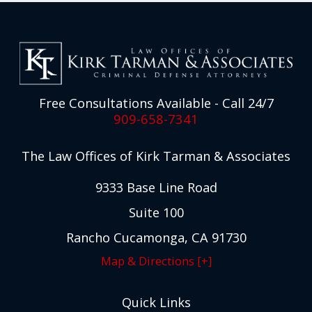
Free Consultations Available - Call 24/7
909-658-7341
The Law Offices of Kirk Tarman & Associates
9333 Base Line Road
Suite 100
Rancho Cucamonga, CA 91730
Map & Directions [+]
Quick Links