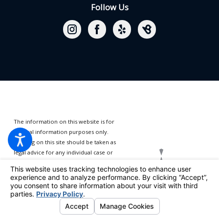
Follow Us
The information on this website is for
general information purposes only.
Nothing on this site should be taken as
legal advice for any individual case or
situation.
This information is not
intended to create, and receipt or
viewing does not constitute, an
attorney-client relationship.
© 2026 All Rights Reserved.