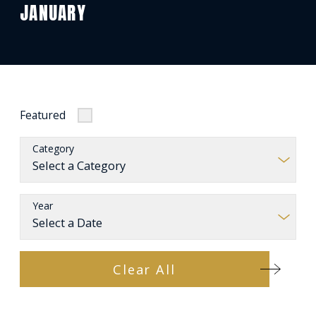
JANUARY
Featured
Category
Year
Clear All