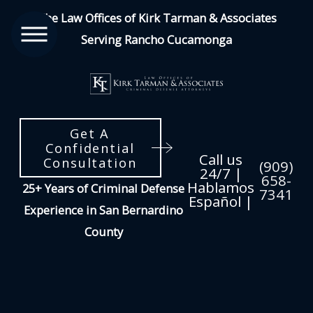
The Law Offices of Kirk Tarman & Associates
Serving Rancho Cucamonga
Get A
Confidential
Call us
Consultation
(909)
24/7 |
658-
Hablamos
25+ Years of Criminal Defense
7341
Español |
Experience in San Bernardino
County