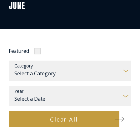
JUNE
Featured
Category
Year
Clear All