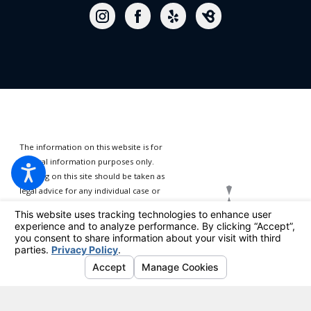
The information on this website is for
general information purposes only.
Nothing on this site should be taken as
legal advice for any individual case or
situation.
This information is not
intended to create, and receipt or
viewing does not constitute, an
attorney-client relationship.
© 2026 All Rights Reserved.
Your Privacy Choices