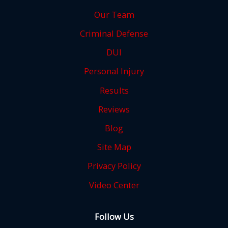
Our Team
Criminal Defense
DUI
Personal Injury
Results
Reviews
Blog
Site Map
Privacy Policy
Video Center
Follow Us