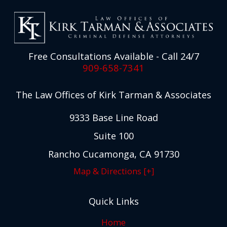
Free Consultations Available - Call 24/7
909-658-7341
The Law Offices of Kirk Tarman & Associates
9333 Base Line Road
Suite 100
Rancho Cucamonga, CA 91730
Map & Directions [+]
Quick Links
Home