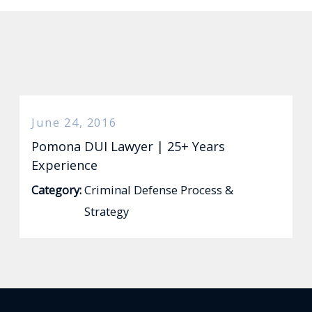
June 24, 2016
Pomona DUI Lawyer | 25+ Years
Experience
Category:
Criminal Defense Process &
Strategy